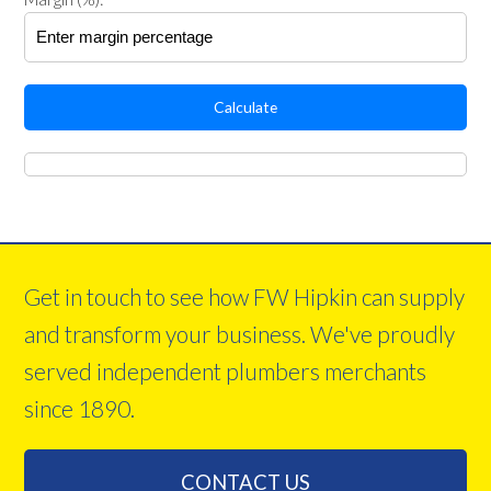
Calculate
Get in touch to see how FW Hipkin can supply
and transform your business. We've proudly
served independent plumbers merchants
since 1890.
CONTACT US