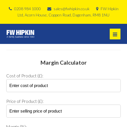
0208 984 1000
sales@fwhipkin.co.uk
FW Hipkin
Ltd, Acorn House, Coppen Road, Dagenham, RM8 1NU
Margin Calculator
Cost of Product (£):
Price of Product (£):
Margin (%):