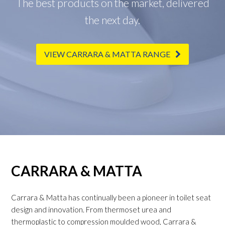
The best products on the market, delivered
the next day.
VIEW CARRARA & MATTA RANGE
CARRARA & MATTA
Carrara & Matta has continually been a pioneer in toilet seat
design and innovation. From thermoset urea and
thermoplastic to compression moulded wood, Carrara &