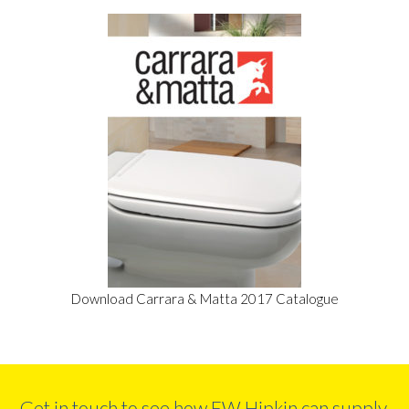
Download Carrara & Matta 2017 Catalogue
Get in touch to see how FW Hipkin can supply