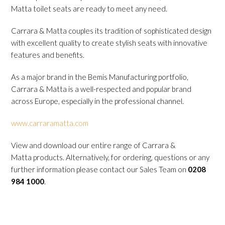
Matta toilet seats are ready to meet any need.
Carrara & Matta couples its tradition of sophisticated design
with excellent quality to create stylish seats with innovative
features and benefits.
As a major brand in the Bemis Manufacturing portfolio,
Carrara & Matta is a well-respected and popular brand
across Europe, especially in the professional channel.
www.carraramatta.com
View and download our entire range of Carrara &
Matta products. Alternatively, for ordering, questions or any
further information please contact our Sales Team on
0208
984 1000
.