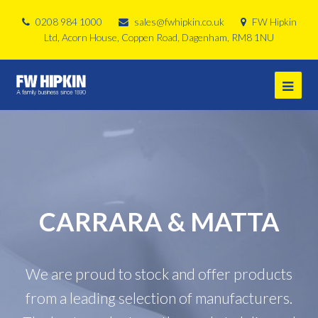
0208 984 1000
sales@fwhipkin.co.uk
FW Hipkin
Ltd, Acorn House, Coppen Road, Dagenham, RM8 1NU
CARRARA & MATTA
We are proud to stock and offer products
from a leading selection of manufacturers.